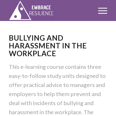
BULLYING AND
HARASSMENT IN THE
WORKPLACE
This e-learning course contains three
easy-to-follow study units designed to
offer practical advice to managers and
employers to help them prevent and
deal with incidents of bullying and
harassment in the workplace. The