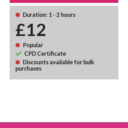
Duration: 1 - 2 hours
£12
Popular
CPD Certificate
Discounts available for bulk
purchases
Back To Course Library