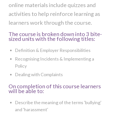
online materials include quizzes and
activities to help reinforce learning as
learners work through the course.
The course is broken down into 3 bite-
sized units with the following titles:
Definition & Employer Responsibilities
Recognising Incidents & Implementing a
Policy
Dealing with Complaints
On completion of this course learners
will be able to:
Describe the meaning of the terms 'bullying'
and 'harassment'