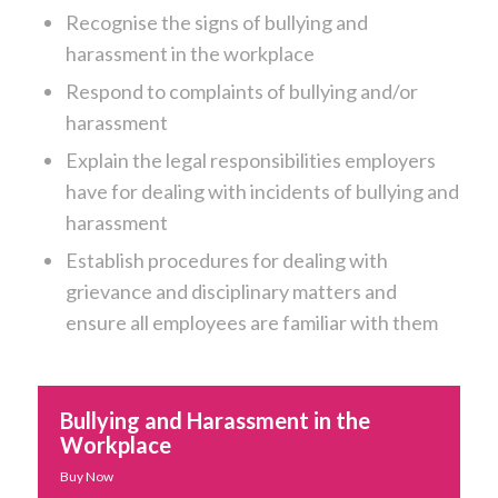
Recognise the signs of bullying and
harassment in the workplace
Respond to complaints of bullying and/or
harassment
Explain the legal responsibilities employers
have for dealing with incidents of bullying and
harassment
Establish procedures for dealing with
grievance and disciplinary matters and
ensure all employees are familiar with them
Bullying and Harassment in the
Workplace
Buy Now