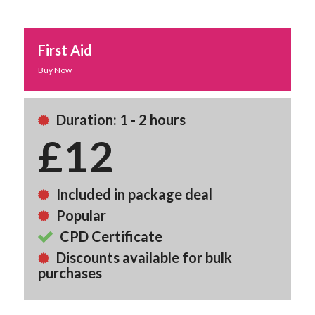
First Aid
Buy Now
Duration: 1 - 2 hours
£12
Included in package deal
Popular
CPD Certificate
Discounts available for bulk
purchases