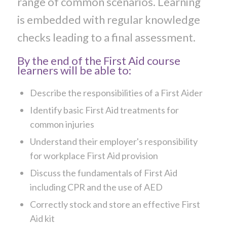
range of common scenarios. Learning
is embedded with regular knowledge
checks leading to a final assessment.
By the end of the First Aid course
learners will be able to:
Describe the responsibilities of a First Aider
Identify basic First Aid treatments for
common injuries
Understand their employer's responsibility
for workplace First Aid provision
Discuss the fundamentals of First Aid
including CPR and the use of AED
Correctly stock and store an effective First
Aid kit