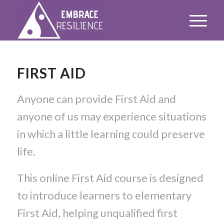
FIRST AID
Anyone can provide First Aid and
anyone of us may experience situations
in which a little learning could preserve
life.
This online First Aid course is designed
to introduce learners to elementary
First Aid, helping unqualified first