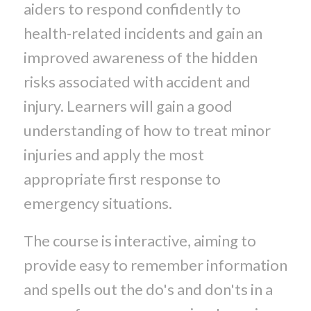
aiders to respond confidently to
health-related incidents and gain an
improved awareness of the hidden
risks associated with accident and
injury. Learners will gain a good
understanding of how to treat minor
injuries and apply the most
appropriate first response to
emergency situations.
The course is interactive, aiming to
provide easy to remember information
and spells out the do's and don'ts in a