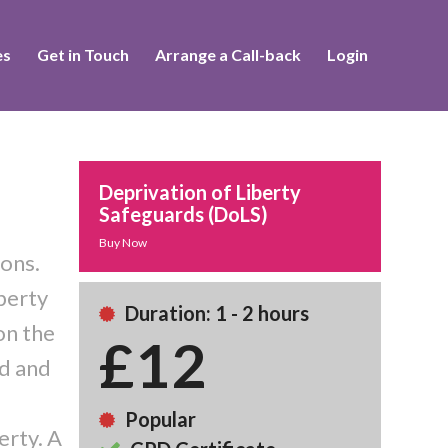
es
Get in Touch
Arrange a Call-back
Login
Deprivation of Liberty
Safeguards (DoLS)
Buy Now
ions.
iberty
Duration: 1 - 2 hours
on the
£12
ed and
Popular
erty. A