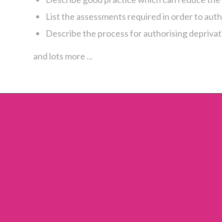
List the assessments required in order to auth
Describe the process for authorising deprivati
and lots more ...