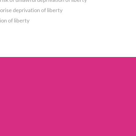
orise deprivation of liberty
on of liberty