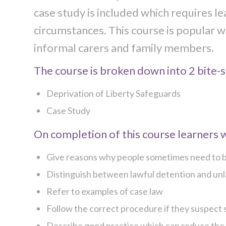
case study is included which requires le
circumstances. This course is popular wi
informal carers and family members.
The course is broken down into 2 bite-si
Deprivation of Liberty Safeguards
Case Study
On completion of this course learners wi
Give reasons why people sometimes need to be
Distinguish between lawful detention and unla
Refer to examples of case law
Follow the correct procedure if they suspect s
Describe good practice which can reduce the ri