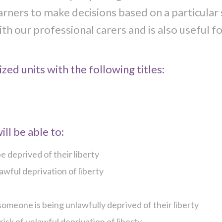
arners to make decisions based on a particular 
th our professional carers and is also useful f
zed units with the following titles:
ll be able to:
 deprived of their liberty
wful deprivation of liberty
omeone is being unlawfully deprived of their liberty
sk of unlawful deprivation of liberty