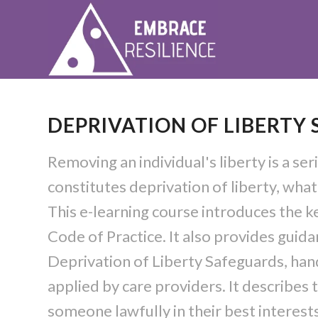
DEPRIVATION OF LIBERTY
Removing an individual's liberty is a se
constitutes deprivation of liberty, wha
This e-learning course introduces the k
Code of Practice. It also provides gui
Deprivation of Liberty Safeguards, ha
applied by care providers. It describes
someone lawfully in their best interest