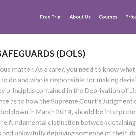
Free Trial
About Us
Courses
Pric
 SAFEGUARDS (DOLS)
rious matter. As a carer, you need to know what
t to do and who is responsible for making decis
ey principles contained in the Deprivation of L
dance as to how the Supreme Court’s Judgment 
nded down in March 2014, should be interpret
 the fundamental distinction between detaining
s and unlawfully depriving someone of their lib