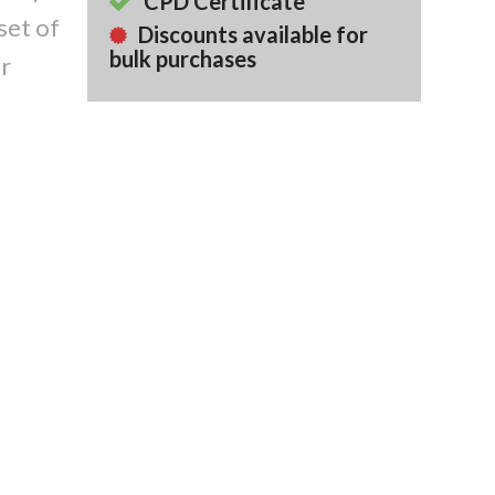
CPD Certificate
set of
Discounts available for
bulk purchases
or
Back To Course
Library