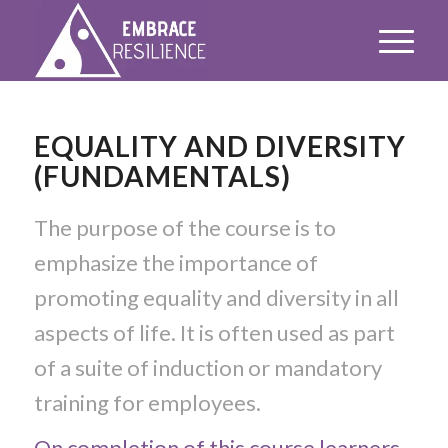
EQUALITY AND DIVERSITY
(FUNDAMENTALS)
The purpose of the course is to
emphasize the importance of
promoting equality and diversity in all
aspects of life. It is often used as part
of a suite of induction or mandatory
training for employees.
On completion of this course learners