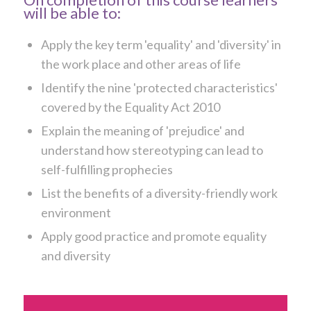
will be able to:
Apply the key term 'equality' and 'diversity' in
the work place and other areas of life
Identify the nine 'protected characteristics'
covered by the Equality Act 2010
Explain the meaning of 'prejudice' and
understand how stereotyping can lead to
self-fulfilling prophecies
List the benefits of a diversity-friendly work
environment
Apply good practice and promote equality
and diversity