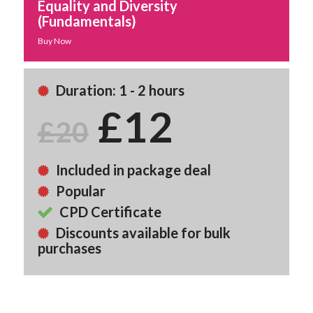
Equality and Diversity
(Fundamentals)
Buy Now
Duration: 1 - 2 hours
£12
£20
Included in package deal
Popular
CPD Certificate
Discounts available for bulk
purchases
Back To Course Library