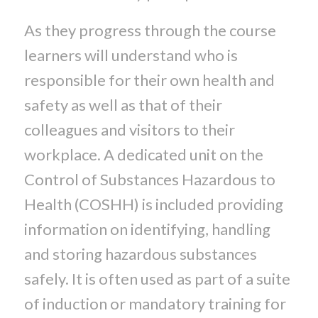
As they progress through the course
learners will understand who is
responsible for their own health and
safety as well as that of their
colleagues and visitors to their
workplace. A dedicated unit on the
Control of Substances Hazardous to
Health (COSHH) is included providing
information on identifying, handling
and storing hazardous substances
safely. It is often used as part of a suite
of induction or mandatory training for