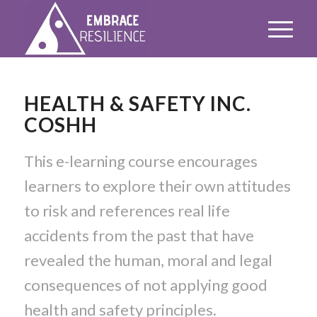
HEALTH & SAFETY INC.
COSHH
This e-learning course encourages
learners to explore their own attitudes
to risk and references real life
accidents from the past that have
revealed the human, moral and legal
consequences of not applying good
health and safety principles.