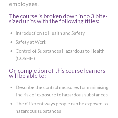
employees.
The course is broken down in to 3 bite-
sized units with the following titles:
Introduction to Health and Safety
Safety at Work
Control of Substances Hazardous to Health
(COSHH)
On completion of this course learners
will be able to:
Describe the control measures for minimising
the risk of exposure to hazardous substances
The different ways people can be exposed to
hazardous substances