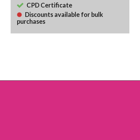
CPD Certificate
Discounts available for bulk
purchases
Back To Course Library