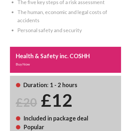
The five key steps of a risk assessment
The human, economic and legal costs of
accidents
Personal safety and security
Health & Safety inc. COSHH
Buy Now
Duration: 1 - 2 hours
£12
£20
Included in package deal
Popular