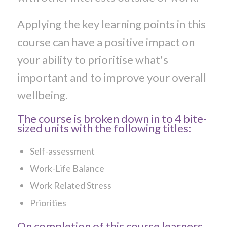
Applying the key learning points in this
course can have a positive impact on
your ability to prioritise what's
important and to improve your overall
wellbeing.
The course is broken down in to 4 bite-
sized units with the following titles:
Self-assessment
Work-Life Balance
Work Related Stress
Priorities
On completion of this course learners