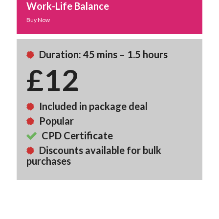
Work-Life Balance
Buy Now
Duration: 45 mins – 1.5 hours
£12
Included in package deal
Popular
CPD Certificate
Discounts available for bulk
purchases
Back To Course Library