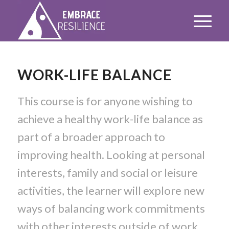
WORK-LIFE BALANCE
This course is for anyone wishing to
achieve a healthy work-life balance as
part of a broader approach to
improving health. Looking at personal
interests, family and social or leisure
activities, the learner will explore new
ways of balancing work commitments
with other interests outside of work.