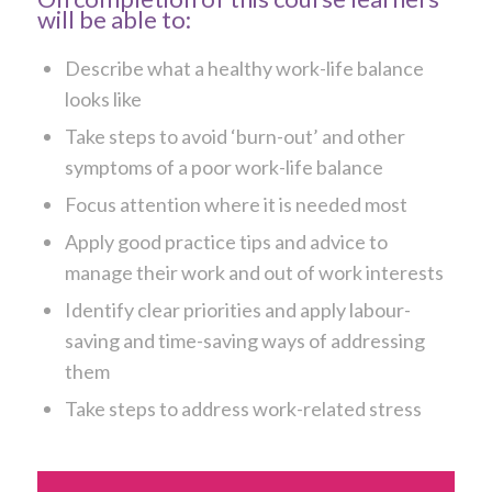
will be able to:
Describe what a healthy work-life balance
looks like
Take steps to avoid ‘burn-out’ and other
symptoms of a poor work-life balance
Focus attention where it is needed most
Apply good practice tips and advice to
manage their work and out of work interests
Identify clear priorities and apply labour-
saving and time-saving ways of addressing
them
Take steps to address work-related stress