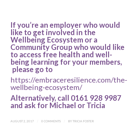
If you’re an employer who would
like to get involved in the
Wellbeing Ecosystem or a
Community Group who would like
to access free health and well-
being learning for your members,
please go to
https://embraceresilience.com/the-
wellbeing-ecosystem/
Alternatively, call 0161 928 9987
and ask for Michael or Tricia
AUGUST 2, 2017
/
0 COMMENTS
/
BY
TRICIA FOSTER