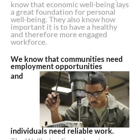
know that economic well-being lays
a great foundation for personal
well-being. They also know how
important it is to have a healthy
and therefore more engaged
workforce.
We know that communities need
employment opportunities
and
individuals need reliable work.