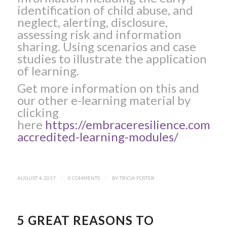
identification of child abuse, and
neglect, alerting, disclosure,
assessing risk and information
sharing. Using scenarios and case
studies to illustrate the application
of learning.
Get more information on this and
our other e-learning material by
clicking
here
https://embraceresilience.com/li
accredited-learning-modules/
AUGUST 4, 2017
/
0 COMMENTS
/
BY
TRICIA FOSTER
5 GREAT REASONS TO