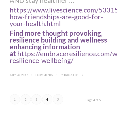
AND stay healthier …
https://www.livescience.com/53315-
how-friendships-are-good-for-
your-health.html
Find more thought provoking,
resilience building and wellness
enhancing information
at
https://embraceresilience.com/work
resilience-wellbeing/
JULY 28, 2017
/
0 COMMENTS
/
BY
TRICIA FOSTER
1
2
3
4
5
Page 4 of 5