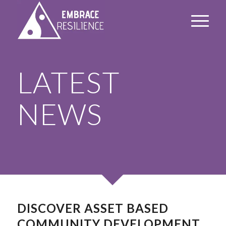
LATEST
NEWS
DISCOVER ASSET BASED
COMMUNITY DEVELOPMENT