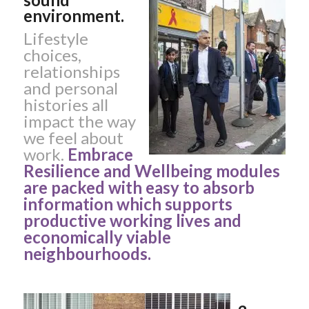
environment.
Lifestyle
choices,
relationships
and personal
histories all
impact the way
we feel about
work.
Embrace
Resilience and Wellbeing modules
are packed with easy to absorb
information which supports
productive working lives and
economically viable
neighbourhoods.