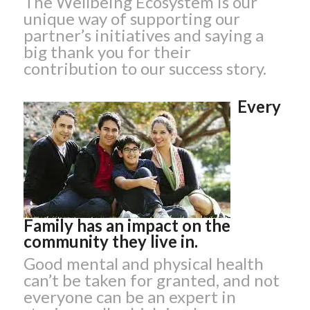
The Wellbeing Ecosystem is our
unique way of supporting our
partner’s initiatives and saying a
big thank you for their
contribution to our success story.
Every
Family has an impact on the
community they live in.
Good mental and physical health
can’t be taken for granted, and not
everyone can be an expert in