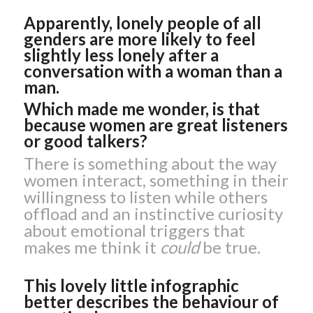
Apparently, lonely people of all
genders are more likely to feel
slightly less lonely after a
conversation with a woman than a
man.
Which made me wonder, is that
because women are great listeners
or good talkers?
There is something about the way
women interact, something in their
willingness to listen while others
offload and an instinctive curiosity
about emotional triggers that
makes me think it
could
be true.
This lovely little infographic
better describes the behaviour of