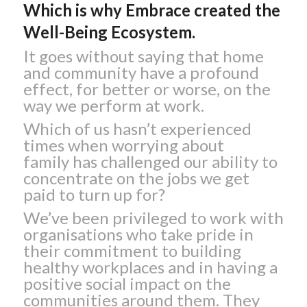
Which is why Embrace created the
Well-Being Ecosystem.
It goes without saying that home
and community have a profound
effect, for better or worse, on the
way we perform at work.
Which of us hasn’t experienced
times when worrying about
family has challenged our ability to
concentrate on the jobs we get
paid to turn up for?
We’ve been privileged to work with
organisations who take pride in
their commitment to building
healthy workplaces and in having a
positive social impact on the
communities around them. They