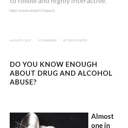
to follow and highly interactive.
https://youtu.be/jiaTU5ypqzQ
AUGUST 3, 2017
/
0 COMMENTS
/
BY
TRICIA FOSTER
DO YOU KNOW ENOUGH
ABOUT DRUG AND ALCOHOL
ABUSE?
Almost
one in