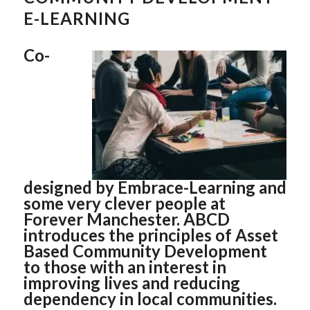
E-LEARNING
Co-
designed by Embrace-Learning and
some very clever people at
Forever Manchester. ABCD
introduces the principles of Asset
Based Community Development
to those with an interest in
improving lives and reducing
dependency in local communities.