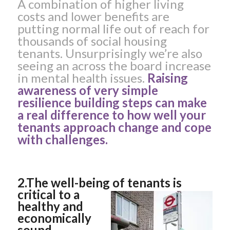
A combination of higher living
costs and lower benefits are
putting normal life out of reach for
thousands of social housing
tenants. Unsurprisingly we’re also
seeing an across the board increase
in mental health issues.
Raising
awareness of very simple
resilience building steps can make
a real difference to how well your
tenants approach change and cope
with challenges.
2.The well-being of tenants
is
critical to a
healthy and
economically
sound