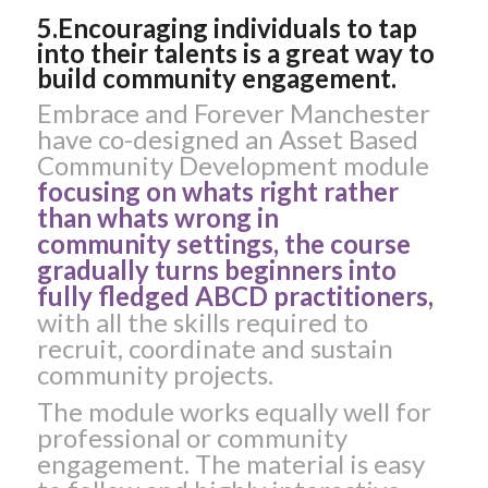
5.Encouraging individuals to tap
into their talents is a great way to
build community engagement.
Embrace and Forever Manchester
have co-designed an Asset Based
Community Development module
focusing on whats right rather
than whats wrong in
community settings, the course
gradually turns beginners into
fully fledged ABCD practitioners,
with all the skills required to
recruit, coordinate and sustain
community projects.
The module works equally well for
professional or community
engagement. The material is easy