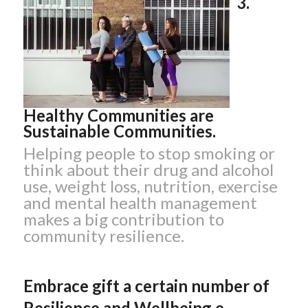
3.
Healthy Communities are
Sustainable Communities.
Helping people to stop smoking or
think about their drug and alcohol
use, weight loss, nutrition, exercise
and mental health management
makes a big contribution to
community resilience.
Embrace gift a certain number of
Resilience and Wellbeing e-