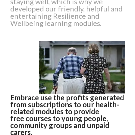
staying well, which is why we
developed our friendly, helpful and
entertaining Resilience and
Wellbeing learning modules.
Embrace use the profits generated
from subscriptions to our health-
related modules to provide
free courses to young people,
community groups and unpaid
carers.