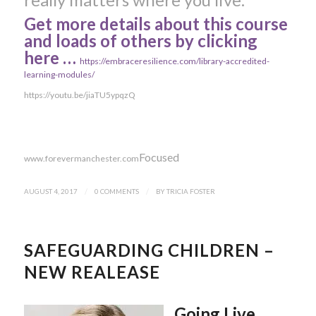
Get more details about this course
and loads of others by clicking
here …
https://embraceresilience.com/library-accredited-
learning-modules/
https://youtu.be/jiaTU5ypqzQ
Focused
www.forevermanchester.com
AUGUST 4, 2017
/
0 COMMENTS
/
BY
TRICIA FOSTER
SAFEGUARDING CHILDREN –
NEW REALEASE
Going Live