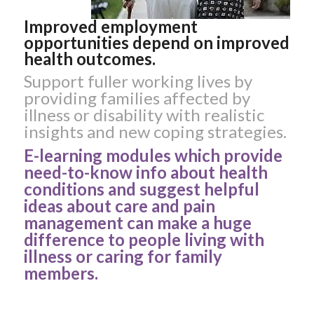
Improved employment
opportunities depend on improved
health outcomes.
Support fuller working lives by
providing families affected by
illness or disability with realistic
insights and new coping strategies.
E-learning modules which provide
need-to-know info about health
conditions and suggest helpful
ideas about care and pain
management can make a huge
difference to people living with
illness or caring for family
members.