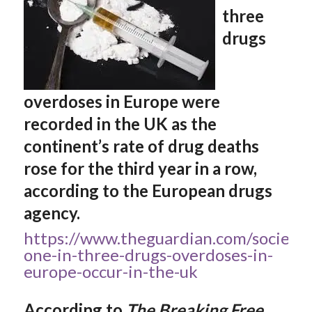
three
drugs
overdoses in Europe were
recorded in the UK as the
continent’s rate of drug deaths
rose for the third year in a row,
according to the European drugs
agency.
https://www.theguardian.com/society
one-in-three-drugs-overdoses-in-
europe-occur-in-the-uk
According to
The Breaking Free