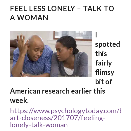
FEEL LESS LONELY – TALK TO
A WOMAN
I
spotted
this
fairly
flimsy
bit of
American research earlier this
week.
https://www.psychologytoday.com/blo
art-closeness/201707/feeling-
lonely-talk-woman