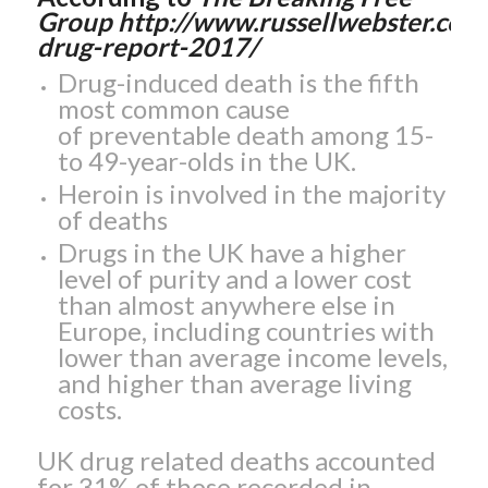
Group http://www.russellwebster.com
drug-report-2017/
Drug-induced death is the fifth
most common cause
of preventable death among 15-
to 49-year-olds in the UK.
Heroin is involved in the majority
of deaths
Drugs in the UK have a higher
level of purity and a lower cost
than almost anywhere else in
Europe, including countries with
lower than average income levels,
and higher than average living
costs.
UK drug related deaths accounted
for 31% of those recorded in