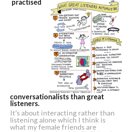
practised
conversationalists than great
listeners.
It’s about interacting rather than
listening alone which I think is
what my female friends are