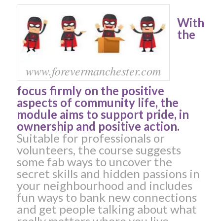
With
the
www.forevermanchester.com
focus firmly on the positive
aspects of community life, the
module aims to support pride, in
ownership and positive action.
Suitable for professionals or
volunteers, the course suggests
some fab ways to uncover the
secret skills and hidden passions in
your neighbourhood and includes
fun ways to bank new connections
and get people talking about what
really matters where you live.