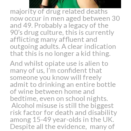
majority of drug related deaths
now occur in men aged between 30
and 49. Probably a legacy of the
90’s drug culture, this is currently
afflicting many affluent and
outgoing adults. A clear indication
that this is no longer a kid thing.
And whilst opiate use is alien to
many of us, I’m confident that
someone you know will freely
admit to drinking an entire bottle
of wine between home and
bedtime, even on school nights.
Alcohol misuse is still the biggest
risk factor for death and disability
among 15-49 year-olds in the UK.
Despite all the evidence, many of