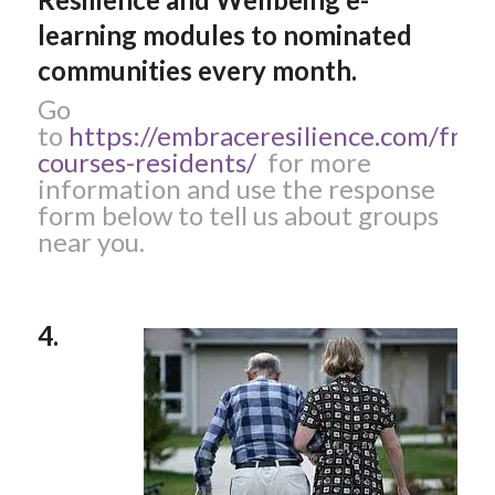
learning modules to nominated
communities every month.
Go
to
https://embraceresilience.com/free
courses-residents/
for more
information and use the response
form below to tell us about groups
near you.
4.