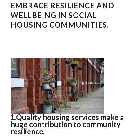
EMBRACE RESILIENCE AND
WELLBEING IN SOCIAL
HOUSING COMMUNITIES.
1.Quality housing services make a
huge contribution to community
resilience.