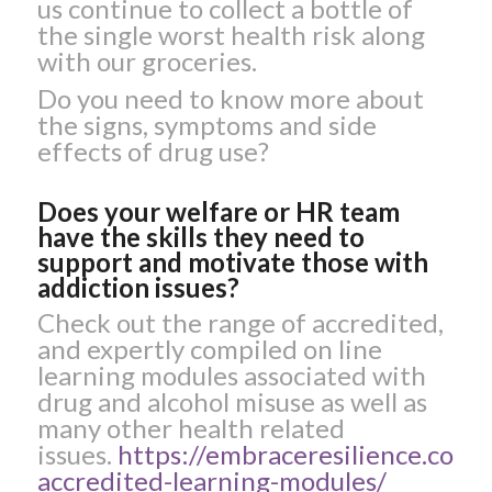
us continue to collect a bottle of
the single worst health risk along
with our groceries.
Do you need to know more about
the signs, symptoms and side
effects of drug use?
Does your welfare or HR team
have the skills they need to
support and motivate those with
addiction issues?
Check out the range of accredited,
and expertly compiled on line
learning modules associated with
drug and alcohol misuse as well as
many other health related
issues.
https://embraceresilience.com/l
accredited-learning-modules/