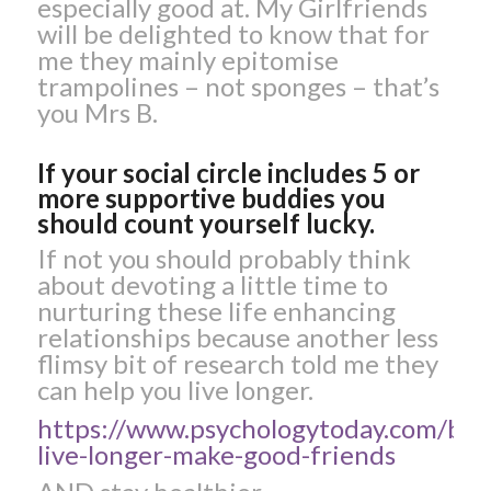
especially good at. My Girlfriends
will be delighted to know that for
me they mainly epitomise
trampolines – not sponges – that’s
you Mrs B.
If your social circle includes 5 or
more supportive buddies you
should count yourself lucky.
If not you should probably think
about devoting a little time to
nurturing these life enhancing
relationships because another less
flimsy bit of research told me they
can help you live longer.
https://www.psychologytoday.com/blo
live-longer-make-good-friends