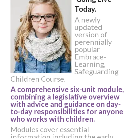
Today.
A newly
updated
version of
perennially
popular
Embrace-
Learning,
Safeguarding
Children Course.
A comprehensive six-unit module,
combining a legislative overview
with advice and guidance on day-
to-day responsibilities for anyone
who works with children.
Modules cover essential
information including the early