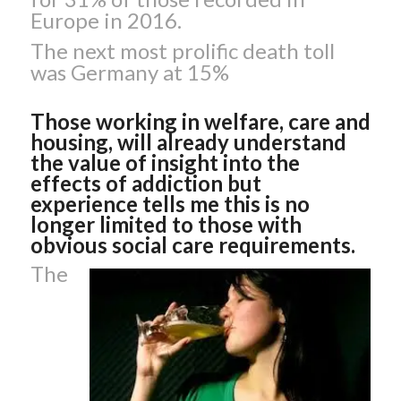
Europe in 2016.
The next most prolific death toll
was Germany at 15%
Those working in welfare, care and
housing, will already understand
the value of insight into the
effects of addiction but
experience tells me this is no
longer limited to those with
obvious social care requirements.
The