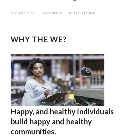
AUGUST 2, 2017
/
0 COMMENTS
/
BY
TRICIA FOSTER
WHY THE WE?
Happy, and healthy individuals
build happy and healthy
communities.